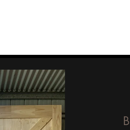
 Woodshop
wellers Benches
The Story
Testimonials
Contact
Get a
B