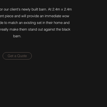
r our client's newly built barn. At 2.4m x 2.4m
ment piece and will provide an immediate wow
e to match an existing set in their home and
o really make them stand out against the black
barn.
Get a Quote