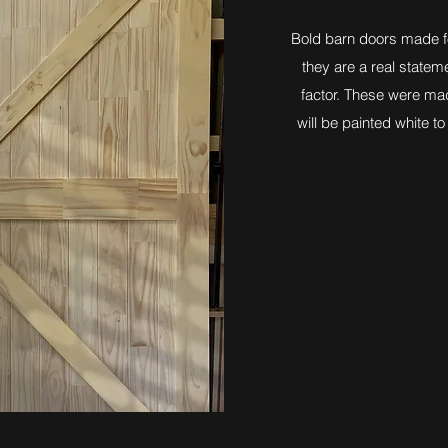
Bold barn doors made fo
they are a real state
factor. These were mad
will be painted white t