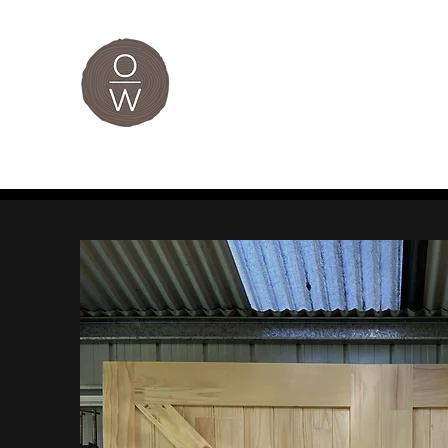
The Original
Home
Custom Furniture
Bespoke Joinery
Je