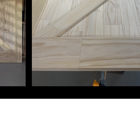
0433 746 146
©2024 by The Original Woodshop