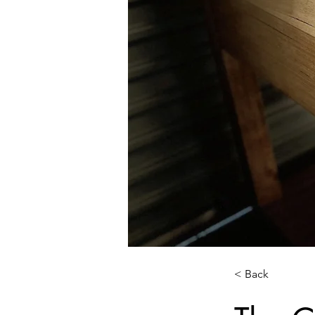
< Back