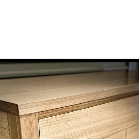
 Woodshop
wellers Benches
The Story
Testimonials
Contact
Get a