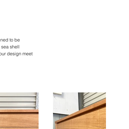
gned to be 
 sea shell 
 your design meet 