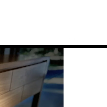
 Quote
info@theoriginalwoodshop.com.au