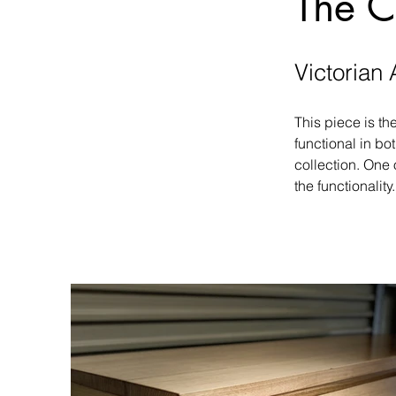
The C
Victorian 
This piece is th
functional in bo
collection. One 
the functionality.