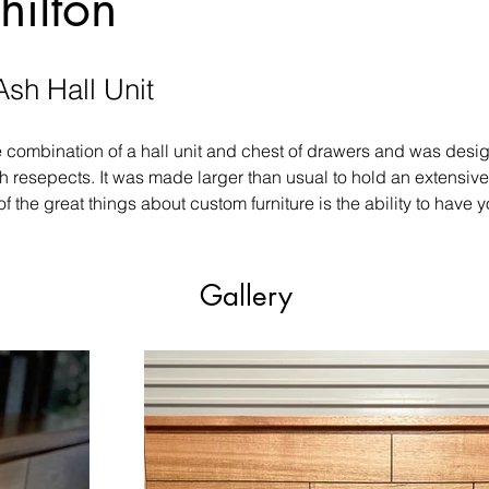
hilton
Ash Hall Unit
e combination of a hall unit and chest of drawers and was desi
th resepects. It was made larger than usual to hold an extensive
of the great things about custom furniture is the ability to have
Gallery