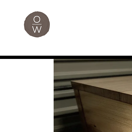
The Original
Home
Custom Furniture
Bespoke Joinery
Je